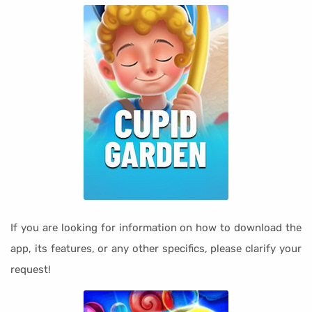
If you are looking for information on how to download the
app, its features, or any other specifics, please clarify your
request!