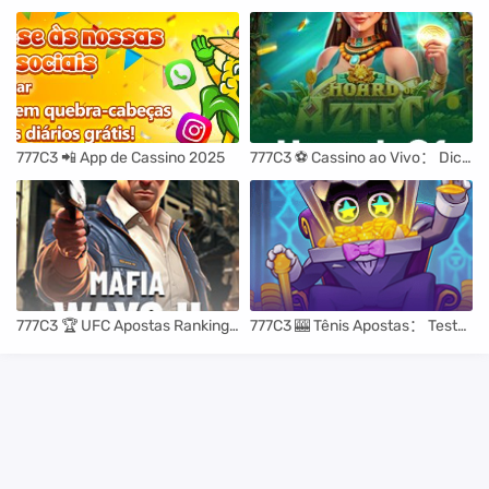
777C3 📲 App de Cassino 2025
777C3 ⚽ Cassino ao Vivo： Dicas e Estratégias
777C3 🏆 UFC Apostas Ranking Atualizado
777C3 🎰 Tênis Apostas： Teste Grátis