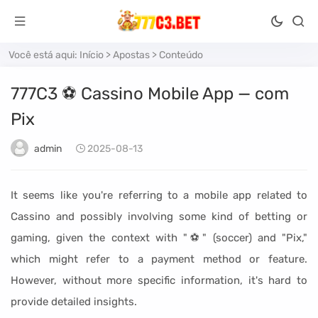
Você está aqui:
Início
>
Apostas
> Conteúdo
777C3 ⚽ Cassino Mobile App — com
Pix
admin
2025-08-13
It seems like you're referring to a mobile app related to
Cassino and possibly involving some kind of betting or
gaming, given the context with "⚽" (soccer) and "Pix,"
which might refer to a payment method or feature.
However, without more specific information, it's hard to
provide detailed insights.