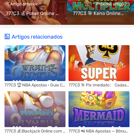
Artigo anterior
Próximo artigo
777C3 💰 Poker Online com Teste Grátis
777C3 🎯 Keno Online： Bônus de Boas-Vindas
Artigos relacionados
777C3 🏆 NBA Apostas • Guia Completo
777C3 🎯 Pix Imediato： Cadastro Rápido
777C3 💰 Blackjack Online com Bônus de Boas-Vindas
777C3 📲 NBA Apostas — Bônus Sem Rollover